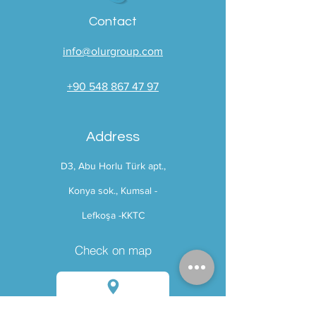
Contact
info@olurgroup.com
+90 548 867 47 97
Address
D3
, Abu Horlu Türk apt.,
Konya sok., Kumsal -
Lefkoşa -
KKTC
Check on map