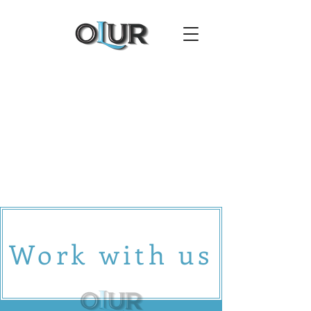
Work with us